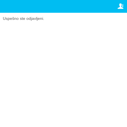
TRAVELIS.COM BUSINESS
VAŠA REZERVACIJA
Property management system
Vaša rezervacija
Uspešno ste odjavljeni.
PODEŠAVANJA
Channel manager
Srpski (lat)
Booking engine
£
GBP
Your property website
Online payments
Secure hosting
Pricing