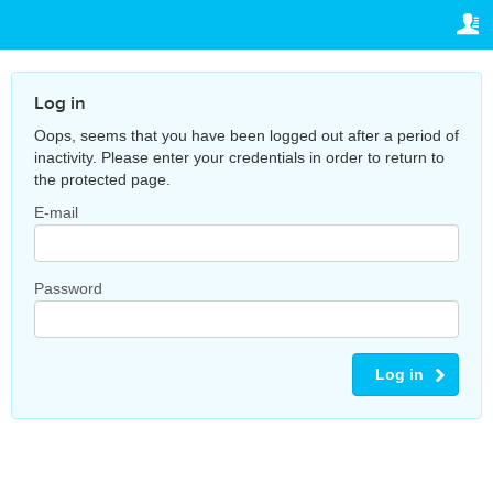
TRAVELIS.COM BUSINESS
YOUR RESERVATION
Property management system
Your reservation
SETTINGS
Log in
Channel manager
Oops, seems that you have been logged out after a period of
English
inactivity. Please enter your credentials in order to return to
Booking engine
the protected page.
€
EUR
Your property website
E-mail
Online payments
Password
Secure hosting
Pricing
Log in