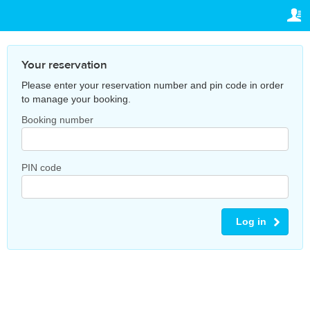
TRAVELIS.COM BUSINESS
YOUR RESERVATION
Property management system
Your reservation
SETTINGS
Your reservation
Channel manager
Please enter your reservation number and pin code in order
English
to manage your booking.
Booking engine
Ұ
Booking number
CNY
Your property website
Online payments
PIN code
Secure hosting
Log in
Pricing